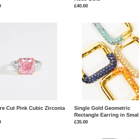
ar
0
Regular
£40.00
price
e
Single
Gold
Geometric
Rectangle
ia
Earring
in
Small
re Cut Pink Cubic Zirconia
Single Gold Geometric
Rectangle Earring in Smal
ar
0
Regular
£35.00
price