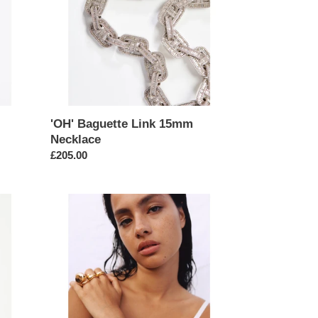
'OH' Baguette Link 15mm
Necklace
Regular
£205.00
price
Gold
Byzantine
6mm
Medium
Link
Bracelet