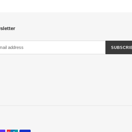
PAGE
PAGE
sletter
SUBSCRI