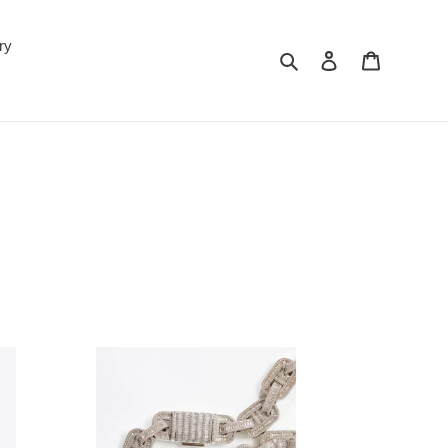
ry
Search
Log in
Cart
'OH'
Baguette
Link
15mm
Necklace