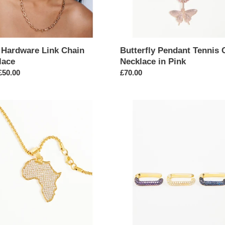
 Hardware Link Chain
Butterfly Pendant Tennis 
lace
Necklace in Pink
ar
£50.00
Regular
£70.00
price
Single
Gold
stone
Geometric
nt
Rectangle
Earring
ace
in
Small
Cuff