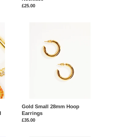
Regular
£25.00
price
Gold
Small
28mm
Hoop
Earrings
Gold Small 28mm Hoop
l
Earrings
Regular
£35.00
price