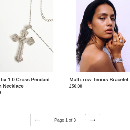
ix
Multi-
row
Tennis
nt
Bracelet
ace
fix 1.0 Cross Pendant
Multi-row Tennis Bracelet
n Necklace
Regular
£50.00
ar
0
price
Page 1 of 3
PREVIOUS
NEXT