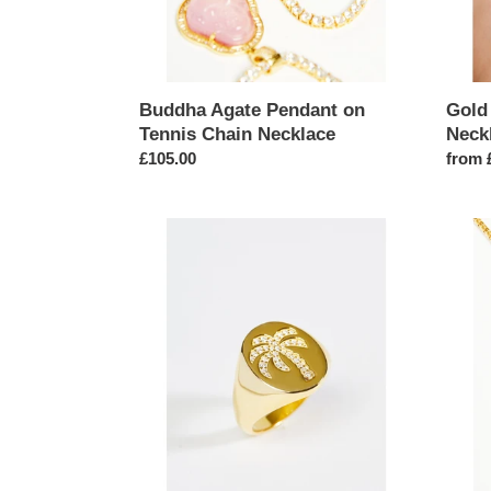
Buddha Agate Pendant on
Gold
Tennis Chain Necklace
Neck
Regular
£105.00
Regul
from 
price
price
Gold
Africa
Palm
Map
Tree
Rhine
Signet
Penda
Ring
Chain
Neckl