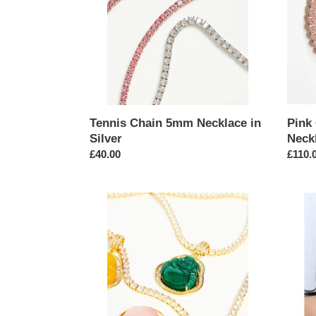
Silver
Tennis Chain 5mm Necklace in
Pink
Silver
Neck
Regular
£40.00
Regul
£110.
price
price
Buddha
Gold
Agate
Hardw
Pendant
Link
on
Chain
Tennis
Neckl
Chain
Necklace