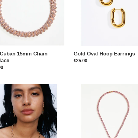
t
i
o
n
:
 Cuban 15mm Chain
Gold Oval Hoop Earrings
lace
Regular
£25.00
ar
00
price
Butterfly
are
Pendant
Tennis
Chain
ace
Necklace
in
Pink