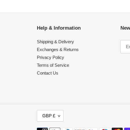
Help & Information
New
Shipping & Delivery
Exchanges & Returns
Privacy Policy
Terms of Service
Contact Us
C
GBP £
U
R