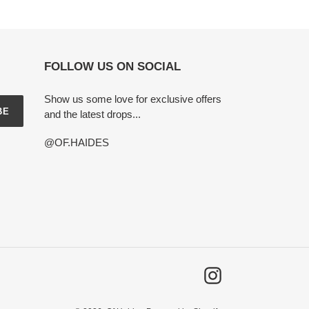
FOLLOW US ON SOCIAL
Show us some love for exclusive offers
BE
and the latest drops...
@OF.HAIDES
Instagram