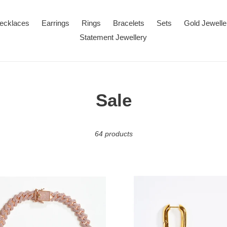
ecklaces
Earrings
Rings
Bracelets
Sets
Gold Jewelle
Statement Jewellery
C
Sale
o
64 products
l
l
e
Gold
n
Oval
c
Hoop
Earrings
ace