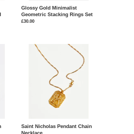
Glossy Gold Minimalist
l
Geometric Stacking Rings Set
Regular
£30.00
price
Saint
Nicholas
Pendant
Chain
Necklace
n
Saint Nicholas Pendant Chain
Necklace