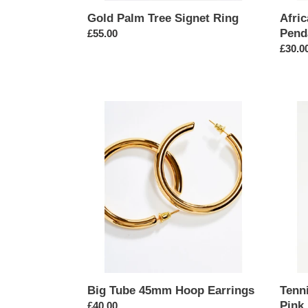
Gold Palm Tree Signet Ring
Afri
Pend
Regular
£55.00
price
Regul
£30.0
price
Big
Tennis
Tube
Chain
45mm
5mm
Hoop
Neckl
Earrings
in
Pink
Big Tube 45mm Hoop Earrings
Tenn
Pink
Regular
£40.00