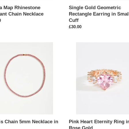
ca Map Rhinestone
Single Gold Geometric
ant Chain Necklace
Rectangle Earring in Smal
Cuff
ar
0
Regular
£30.00
price
Pink
Heart
Eternity
ace
Ring
in
Rose
Gold
is Chain 5mm Necklace in
Pink Heart Eternity Ring i
Rose Gold