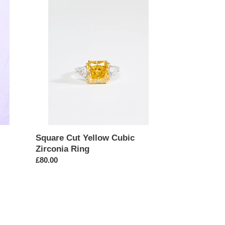
Square
Cut
Yellow
Cubic
Zirconia
Ring
Square Cut Yellow Cubic
Zirconia Ring
Regular
£80.00
price