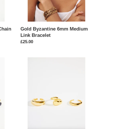
Chain
Gold Byzantine 6mm Medium
Link Bracelet
Regular
£25.00
price
Glossy
Gold
Minimalist
Geometric
Stacking
Rings
Set