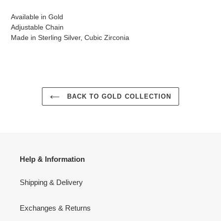
Available in Gold
Adjustable Chain
Made in Sterling Silver, Cubic Zirconia
BACK TO GOLD COLLECTION
Help & Information
Shipping & Delivery
Exchanges & Returns