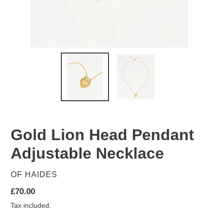
Gold Lion Head Pendant
Adjustable Necklace
VENDOR
OF HAIDES
Regular
£70.00
price
Tax included.