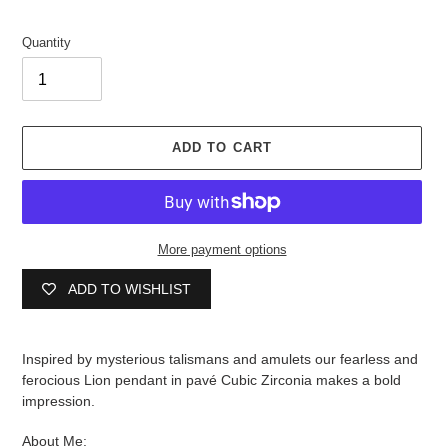
Quantity
ADD TO CART
More payment options
ADD TO WISHLIST
Adding
product
Inspired by mysterious talismans and amulets our f
earless and
to
ferocious Lion pendant in pav
é
Cubic Zirconia makes a bold
your
impression.
cart
About Me: