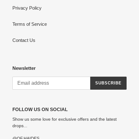
Privacy Policy
Terms of Service
Contact Us
Newsletter
SUBSCRIBE
FOLLOW US ON SOCIAL
Show us some love for exclusive offers and the latest
drops...
@OF.HAIDES