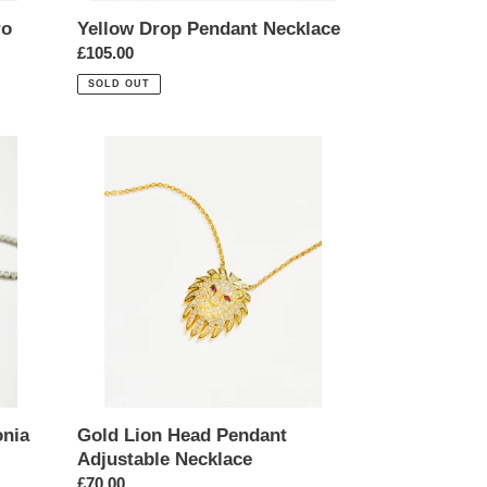
ro
Yellow Drop Pendant Necklace
Regular
£105.00
price
SOLD OUT
Gold
Lion
Head
Pendant
Adjustable
Necklace
onia
Gold Lion Head Pendant
Adjustable Necklace
Regular
£70.00