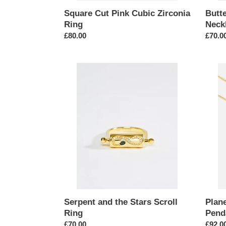
Square Cut Pink Cubic Zirconia
Butt
Ring
Neckl
Regular
£80.00
Regul
£70.0
price
price
Serpent
Planet
and
Satur
the
Space
Stars
Ship
Scroll
Coin
Ring
Penda
Neckl
Serpent and the Stars Scroll
Plan
Ring
Pend
Regular
£70.00
Regul
£92.0