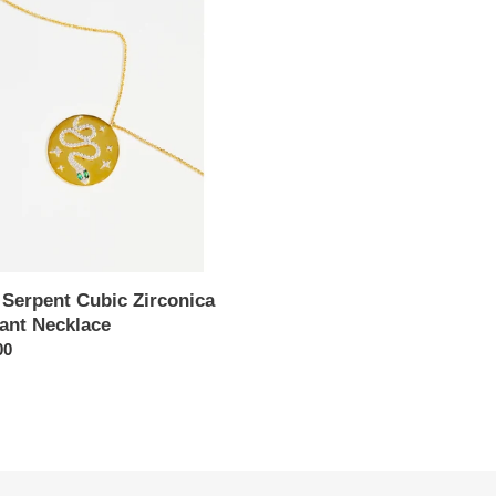
nt
ica
nt
ace
 Serpent Cubic Zirconica
ant Necklace
ar
00