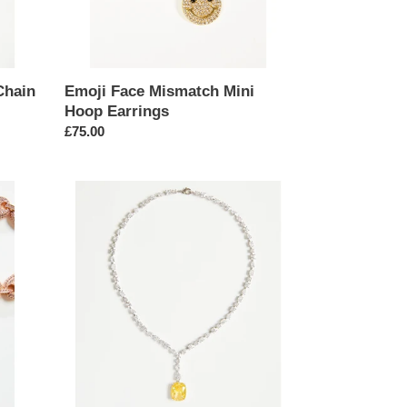
Chain
Emoji Face Mismatch Mini
Hoop Earrings
Regular
£75.00
price
Yellow
Drop
Pendant
Necklace