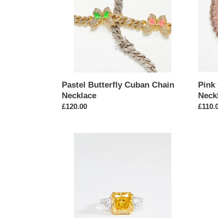
Pastel Butterfly Cuban Chain
Pink
Necklace
Neck
Regular
£120.00
Regul
£110.
price
price
Square
State
Cut
Gold
Yellow
Etche
Cubic
Green
Zirconia
Eyed
Ring
Serpe
Ring