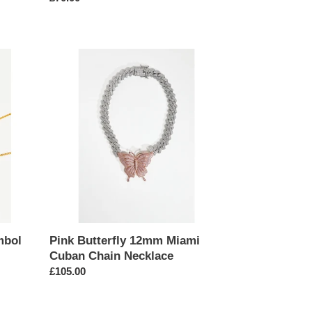
price
Pink
Butterfly
12mm
Miami
Cuban
Chain
Necklace
mbol
Pink Butterfly 12mm Miami
Cuban Chain Necklace
Regular
£105.00
price