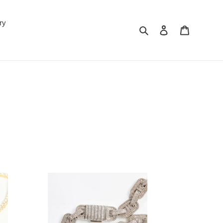
ry
Search
Log in
Cart
'OH'
Baguette
Link
15mm
Necklace