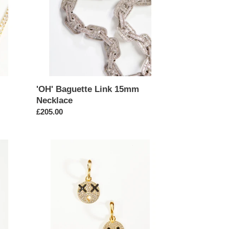
'OH' Baguette Link 15mm
Necklace
Regular
£205.00
price
Emoji
Face
Mismatch
Mini
Hoop
Earrings