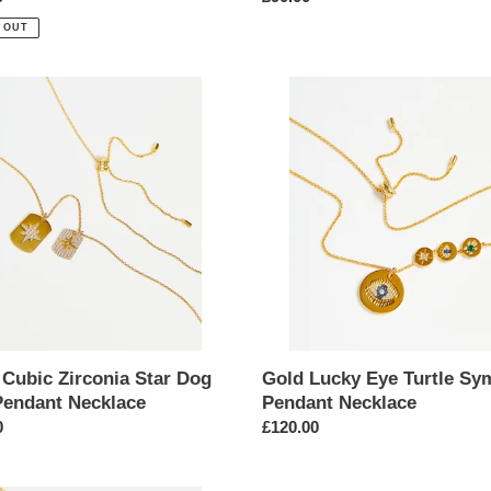
price
 OUT
Gold
Lucky
ia
Eye
Turtle
Symbol
Pendant
nt
Necklace
ace
 Cubic Zirconia Star Dog
Gold Lucky Eye Turtle Sy
Pendant Necklace
Pendant Necklace
ar
0
Regular
£120.00
price