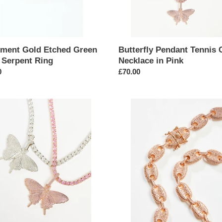
ement Gold Etched Green
Butterfly Pendant Tennis 
 Serpent Ring
Necklace in Pink
ar
0
Regular
£70.00
price
ly
Pink
nt
Bead
Link
Chain
ace
Micro
Pavé
Necklace