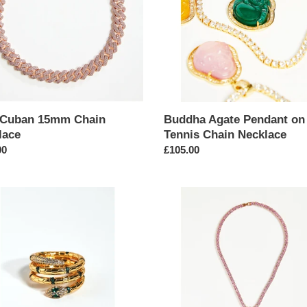
t
Chain
i
Necklace
o
n
:
 Cuban 15mm Chain
Buddha Agate Pendant on
lace
Tennis Chain Necklace
ar
00
Regular
£105.00
price
ment
Butterfly
Pendant
d
Tennis
Chain
Necklace
nt
in
Pink