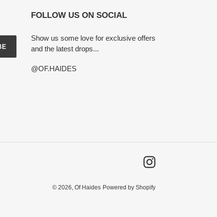
FOLLOW US ON SOCIAL
Show us some love for exclusive offers
BE
and the latest drops...
@OF.HAIDES
Instagram
© 2026,
Of Haides
Powered by Shopify