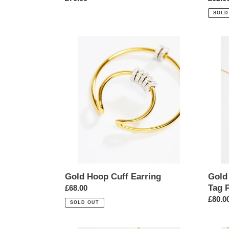
price
price
SOLD
Gold
Gold
Hoop
Cubic
Cuff
Zircon
Earring
Star
Dog
Tag
Penda
Neckl
Gold Hoop Cuff Earring
Gold
Tag 
Regular
£68.00
price
Regul
£80.0
SOLD OUT
price