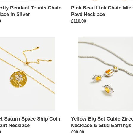
erfly Pendant Tennis Chain
Pink Bead Link Chain Mic
ace in Silver
Pavé Necklace
ar
0
Regular
£110.00
price
Yellow
n
Big
Set
Cubic
Zirconia
nt
Necklace
ace
&
Stud
Earrings
et Saturn Space Ship Coin
Yellow Big Set Cubic Zirc
ant Necklace
Necklace & Stud Earrings
ar
0
Regular
£90.00