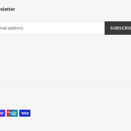
sletter
SUBSCRI