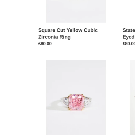
Square Cut Yellow Cubic
Stat
Zirconia Ring
Eyed
Regular
£80.00
Regul
£80.0
price
price
Square
Butterf
Cut
Penda
Pink
Tennis
Cubic
Chain
Zirconia
Neckl
Ring
in
Silver