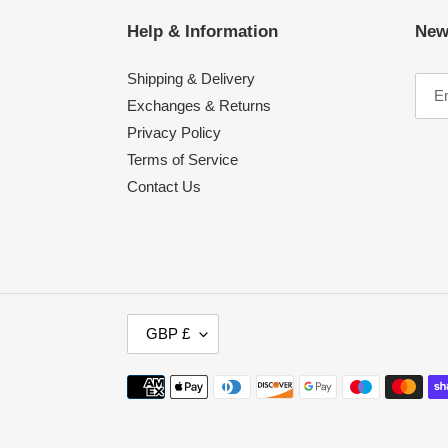
Help & Information
New
Shipping & Delivery
Exchanges & Returns
Privacy Policy
Terms of Service
Contact Us
C
GBP £
U
R
Payment
R
methods
E
N