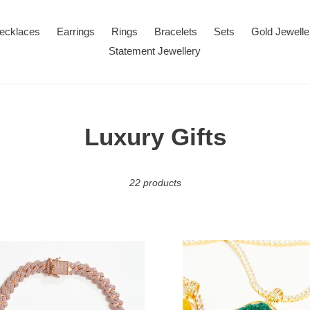
ecklaces
Earrings
Rings
Bracelets
Sets
Gold Jewelle
Statement Jewellery
C
Luxury Gifts
o
22 products
l
l
e
Buddha
n
Agate
c
Pendant
on
ace
Tennis