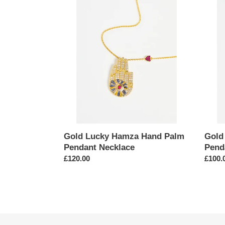
Gold
Gold
Lucky
Serpe
Hamza
Cubic
Hand
Zircon
Palm
Penda
Pendant
Neckl
Necklace
Gold Lucky Hamza Hand Palm
Gold
Pendant Necklace
Pend
Regular
£120.00
Regul
£100.
price
price