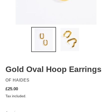
Gold Oval Hoop Earrings
VENDOR
OF HAIDES
Regular
£25.00
price
Tax included.