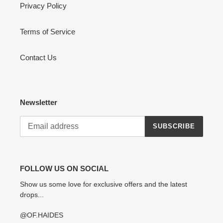
Privacy Policy
Terms of Service
Contact Us
Newsletter
SUBSCRIBE
FOLLOW US ON SOCIAL
Show us some love for exclusive offers and the latest
drops...
@OF.HAIDES