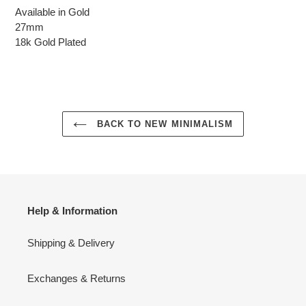
Available in Gold
27mm
18k Gold Plated
BACK TO NEW MINIMALISM
Help & Information
Shipping & Delivery
Exchanges & Returns