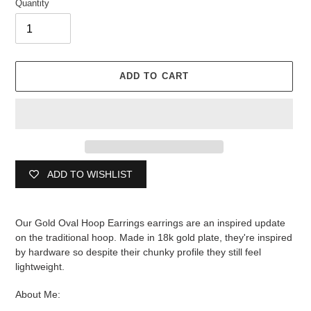
Quantity
ADD TO CART
ADD TO WISHLIST
Adding
product
Our Gold Oval Hoop Earrings earrings are an inspired update
to
on the traditional hoop. Made in 18k gold plate, they're inspired
your
by hardware so despite their chunky profile they still feel
cart
lightweight.
About Me: