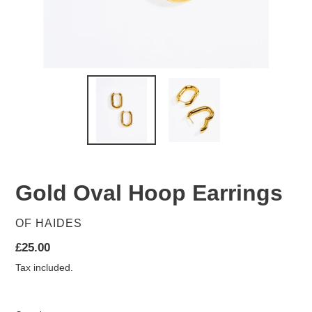
Gold Oval Hoop Earrings
VENDOR
OF HAIDES
Regular
£25.00
price
Tax included.