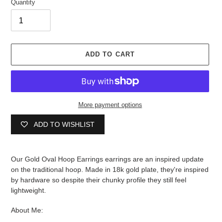
Quantity
ADD TO CART
More payment options
ADD TO WISHLIST
Adding
product
Our Gold Oval Hoop Earrings earrings are an inspired update
to
on the traditional hoop. Made in 18k gold plate, they're inspired
your
by hardware so despite their chunky profile they still feel
cart
lightweight.
About Me: