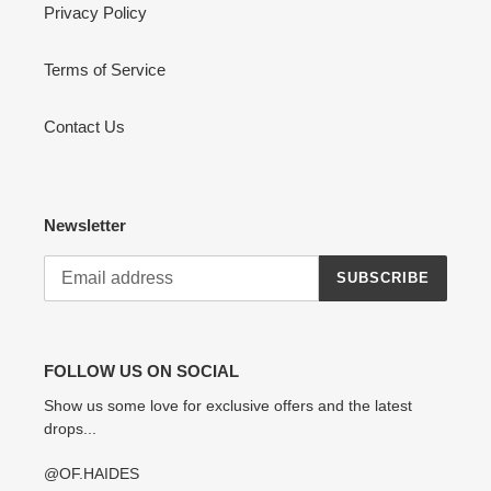
Privacy Policy
Terms of Service
Contact Us
Newsletter
SUBSCRIBE
FOLLOW US ON SOCIAL
Show us some love for exclusive offers and the latest
drops...
@OF.HAIDES