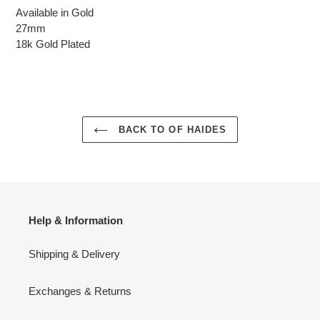
Available in Gold
27mm
18k Gold Plated
BACK TO OF HAIDES
Help & Information
Shipping & Delivery
Exchanges & Returns