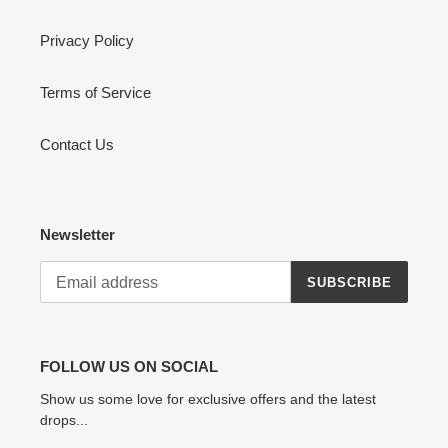
Privacy Policy
Terms of Service
Contact Us
Newsletter
SUBSCRIBE
FOLLOW US ON SOCIAL
Show us some love for exclusive offers and the latest
drops...