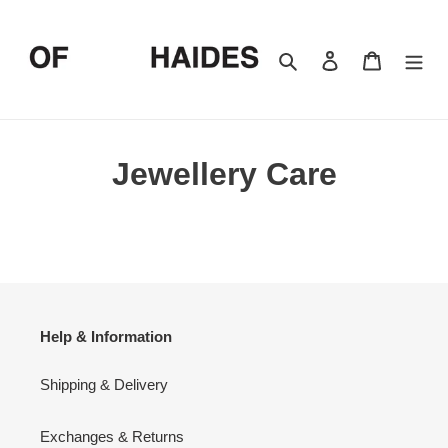
Skip
to
content
Search
Log in
Cart
Jewellery Care
Help & Information
Shipping & Delivery
Exchanges & Returns