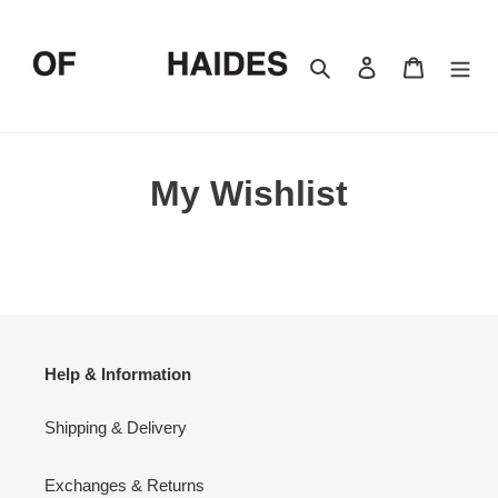
Skip
to
content
Search
Log in
Cart
My Wishlist
Help & Information
Shipping & Delivery
Exchanges & Returns