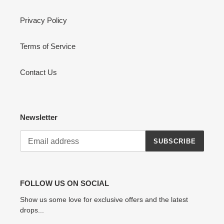
Privacy Policy
Terms of Service
Contact Us
Newsletter
SUBSCRIBE
FOLLOW US ON SOCIAL
Show us some love for exclusive offers and the latest
drops...