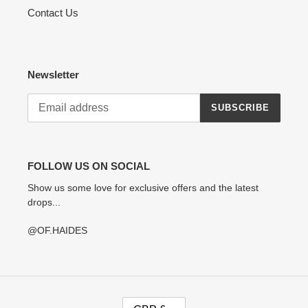
Contact Us
Newsletter
SUBSCRIBE
FOLLOW US ON SOCIAL
Show us some love for exclusive offers and the latest
drops...
@OF.HAIDES
C