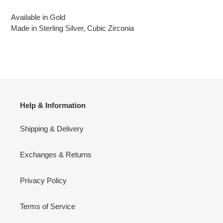
Available in Gold
Made in Sterling Silver, Cubic Zirconia
Help & Information
Shipping & Delivery
Exchanges & Returns
Privacy Policy
Terms of Service