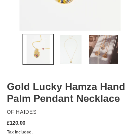
Gold Lucky Hamza Hand
Palm Pendant Necklace
VENDOR
OF HAIDES
Regular
£120.00
price
Tax included.