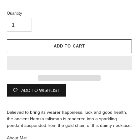
Quantity
ADD TO CART
ADD TO WISHLIST
Adding
product
Believed to bring its wearer happiness, luck and good health,
to
the ancient Hamza talisman is rendered into a sparkling
your
pendant suspended from the gold chain of this dainty necklace.
cart
About Me: