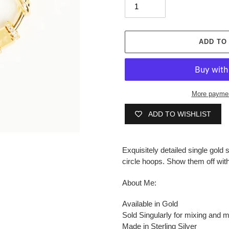
ADD TO
More paymen
ADD TO WISHLIST
Adding
product
Exquisitely detailed single gold 
to
circle hoops.
Show them off with
your
cart
About Me:
Available in Gold
Sold Singularly for mixing and 
Made in Sterling Silver