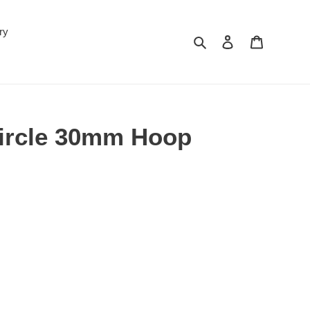
ry
Search
Log in
Cart
Circle 30mm Hoop