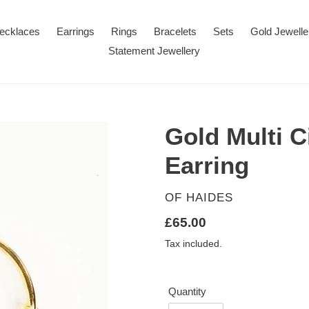
ecklaces
Earrings
Rings
Bracelets
Sets
Gold Jewelle
Statement Jewellery
Gold Multi 
Earring
VENDOR
OF HAIDES
Regular
£65.00
price
Tax included.
Quantity