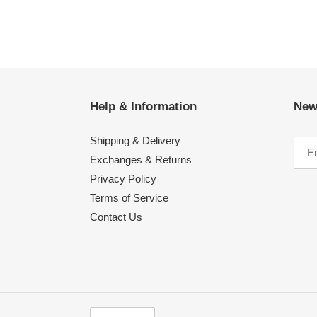
Help & Information
New
Shipping & Delivery
Exchanges & Returns
Privacy Policy
Terms of Service
Contact Us
C