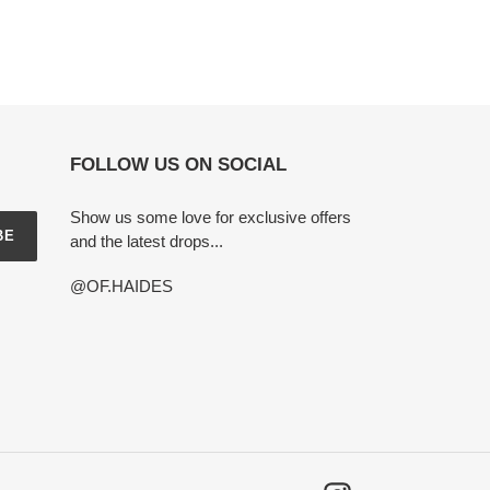
FOLLOW US ON SOCIAL
Show us some love for exclusive offers
BE
and the latest drops...
@OF.HAIDES