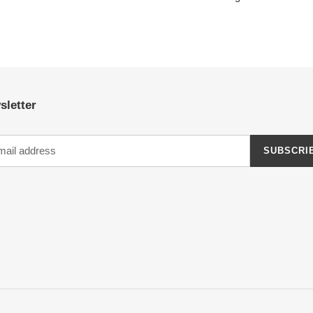
sletter
SUBSCRI