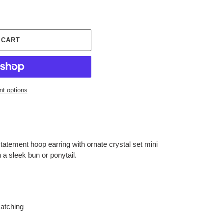
 CART
t options
statement hoop earring with ornate crystal set mini
 a sleek bun or ponytail.
matching