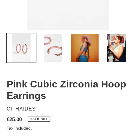
Pink Cubic Zirconia Hoop
Earrings
VENDOR
OF HAIDES
Regular
£25.00
SOLD OUT
price
Tax included.