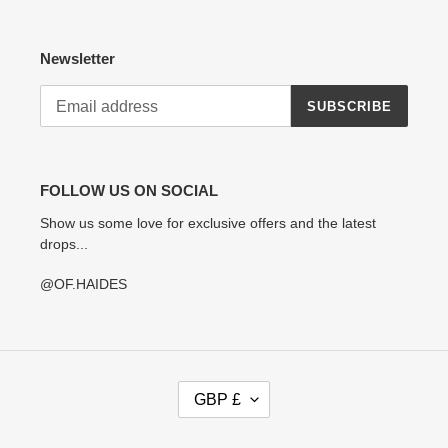
Newsletter
SUBSCRIBE
FOLLOW US ON SOCIAL
Show us some love for exclusive offers and the latest
drops...
@OF.HAIDES
C
GBP £
U
R