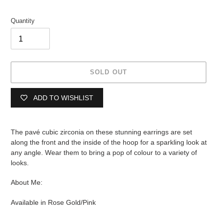
Quantity
SOLD OUT
ADD TO WISHLIST
Adding
product
The pavé cubic zirconia on these stunning earrings are set
to
along the front and the inside of the hoop for a sparkling look at
your
any angle. Wear them to bring a pop of colour to a variety of
cart
looks.
About Me:
Available in Rose Gold/Pink