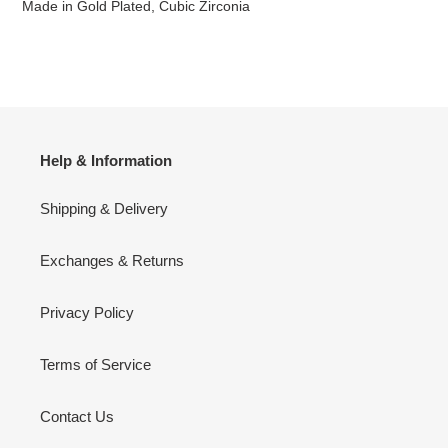
Made in Gold Plated, Cubic Zirconia
Help & Information
Shipping & Delivery
Exchanges & Returns
Privacy Policy
Terms of Service
Contact Us