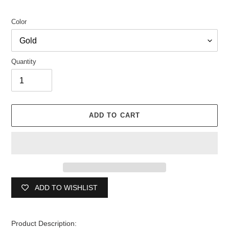
Color
Quantity
ADD TO CART
ADD TO WISHLIST
Adding
product
Product Description: