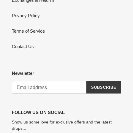
Exchanges & Returns
Privacy Policy
Terms of Service
Contact Us
Newsletter
SUBSCRIBE
FOLLOW US ON SOCIAL
Show us some love for exclusive offers and the latest
drops...