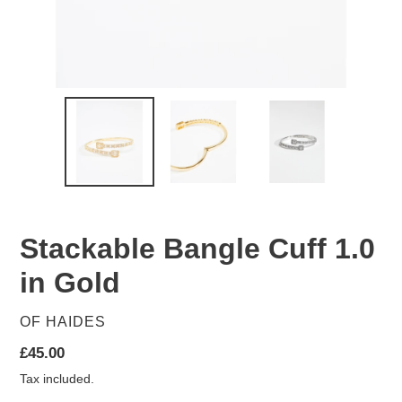
Stackable Bangle Cuff 1.0
in Gold
VENDOR
OF HAIDES
Regular
£45.00
price
Tax included.