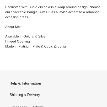
to
your
Encrusted with Cubic Zirconia in a wrap around design, choose
cart
our Stackable Bangle Cuff 1.0 as a lavish accent to a romantic
occasion dress.
About Me:
Available in Gold
and Silver
Hinged Opening
Made in Platinum Plate & Cubic Zirconia
Help & Information
Shipping & Delivery